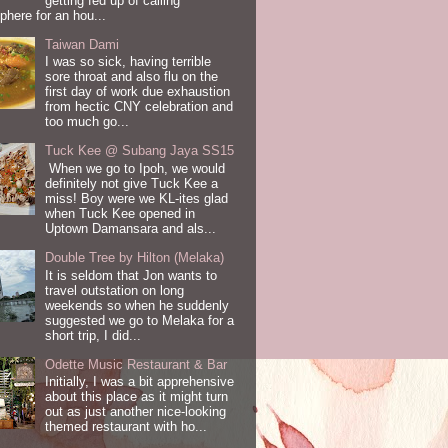
getting fed up of calling
here for an hou...
Taiwan Dami
I was so sick, having terrible
sore throat and also flu on the
first day of work due exhaustion
from hectic CNY celebration and
too much go...
Tuck Kee @ Subang Jaya SS15
When we go to Ipoh, we would
definitely not give Tuck Kee a
miss! Boy were we KL-ites glad
when Tuck Kee opened in
Uptown Damansara and als...
Double Tree by Hilton (Melaka)
It is seldom that Jon wants to
travel outstation on long
weekends so when he suddenly
suggested we go to Melaka for a
short trip, I did...
Odette Music Restaurant & Bar
Initially, I was a bit apprehensive
about this place as it might turn
out as just another nice-looking
themed restaurant with ho...