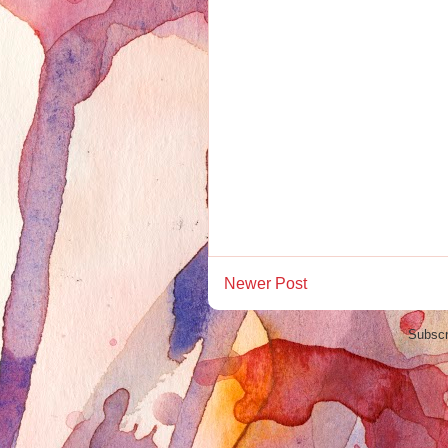
Newer Post
Subscr