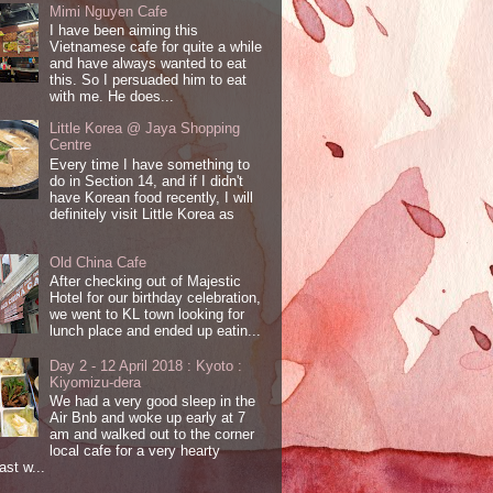
Mimi Nguyen Cafe
I have been aiming this
Vietnamese cafe for quite a while
and have always wanted to eat
this. So I persuaded him to eat
with me. He does...
Little Korea @ Jaya Shopping
Centre
Every time I have something to
do in Section 14, and if I didn't
have Korean food recently, I will
definitely visit Little Korea as
Old China Cafe
After checking out of Majestic
Hotel for our birthday celebration,
we went to KL town looking for
lunch place and ended up eatin...
Day 2 - 12 April 2018 : Kyoto :
Kiyomizu-dera
We had a very good sleep in the
Air Bnb and woke up early at 7
am and walked out to the corner
local cafe for a very hearty
ast w...