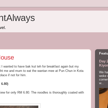
htAlways
vel.
Featu
House
Day 2
Kiyo
t I wanted to have bak kut teh for breakfast again but my
ght me and mum to eat the wantan mee at Pun Chun in Kota
We had
lace if not for him.
woke u
corner
w...
 6.80)
iew for only RM 6.80. The noodles is thoroughly coated with