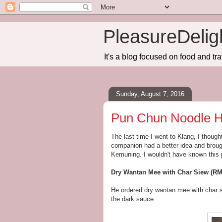
PleasureDelig
It's a blog focused on food and tra
Sunday, August 7, 2016
Pun Chun Noodle 
The last time I went to Klang, I though
companion had a better idea and brou
Kemuning. I wouldn't have known this p
Dry Wantan Mee with Char Siew (RM
He ordered dry wantan mee with char s
the dark sauce.