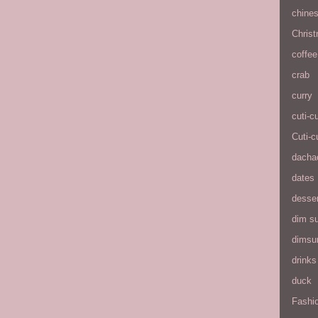
chine
Chris
coffee
crab
curry
cuti-c
Cuti-c
dacha
dates
desse
dim s
dims
drinks
duck
Fashio