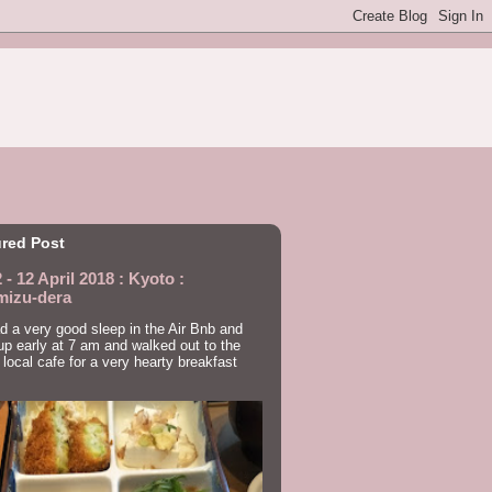
red Post
 - 12 April 2018 : Kyoto :
mizu-dera
 a very good sleep in the Air Bnb and
p early at 7 am and walked out to the
 local cafe for a very hearty breakfast