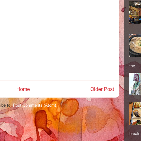
the...
Home
Older Post
ibe to:
Post Comments (Atom)
breakf