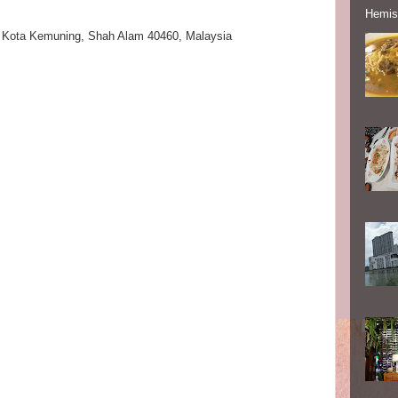
Hemisp
|
Kota Kemuning
,
Shah Alam 40460,
Malaysia