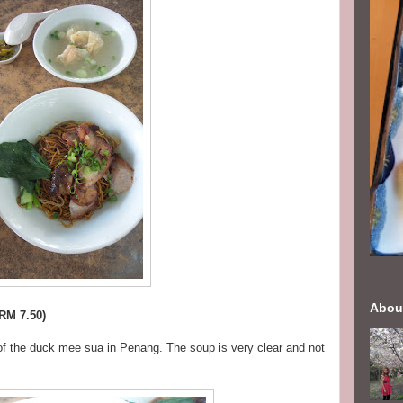
Abou
RM 7.50)
 of the duck mee sua in Penang. The soup is very clear and not