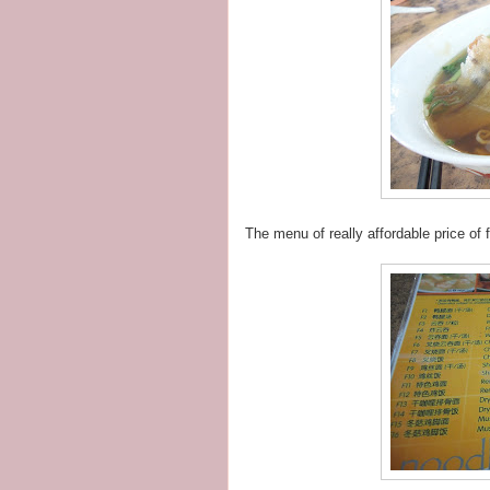
The menu of really affordable price of 