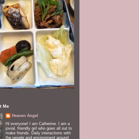
t Me
Heaven Angel
Hi everyone! I am Catherine. I am a
jovial, friendly girl who goes all out to
make friends. Daily interactions with
the people and environment around