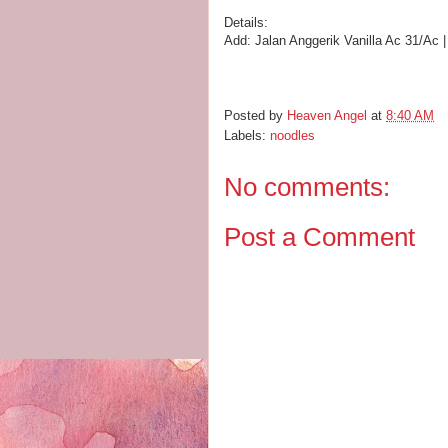
Details:
Add:
Jalan Anggerik Vanilla Ac 31/Ac
Posted by
Heaven Angel
at
8:40 AM
Labels:
noodles
No comments:
Post a Comment