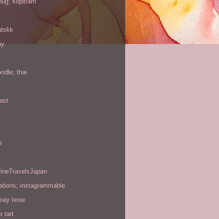
oug; kopitiam
atskk
ay
odle; thai
ast
i
rineTravelsJapan
ations; instagrammable
koay teow
 tart