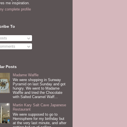
es me inspiration.
y complete profile
cribe To
osts
omments
ar Posts
Madame Waffle
We were shopping in Sunway
Pyramid on last Sunday and got
hungry. We went to Madame
Waffle and tried the Chocolate
with Salted Caramel Waff...
Martin Kary Salt Cave Japanese
Restaurant
We were supposed to go to
Hemisphere for my birthday but
at the very last minute, and after