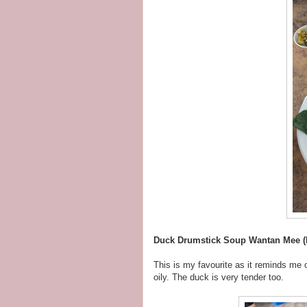
Duck Drumstick Soup Wantan Mee (
This is my favourite as it reminds me
oily. The duck is very tender too.